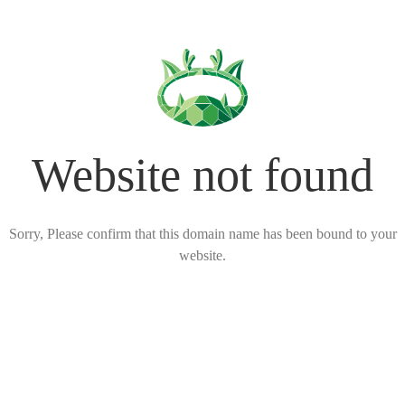
Website not found
Sorry, Please confirm that this domain name has been bound to your
website.